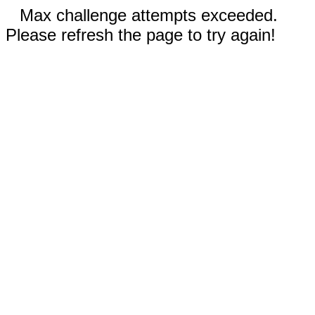
Max challenge attempts exceeded.
Please refresh the page to try again!