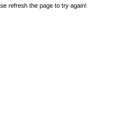
e refresh the page to try again!