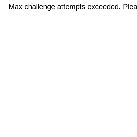
Max challenge attempts exceeded. Pleas