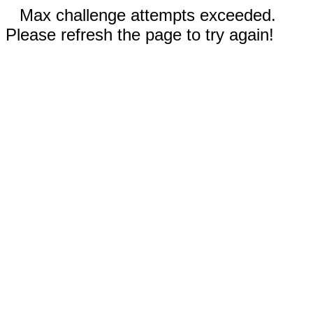
Max challenge attempts exceeded.
Please refresh the page to try again!