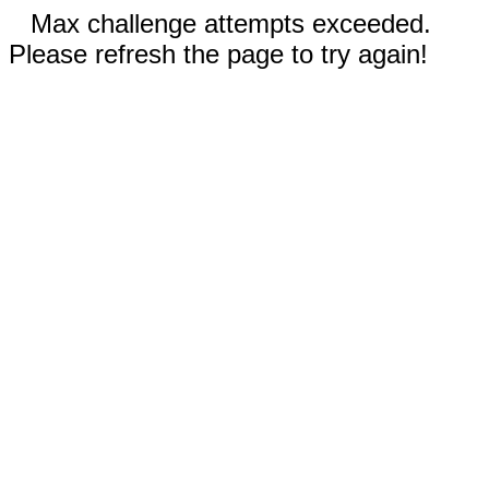
Max challenge attempts exceeded.
Please refresh the page to try again!