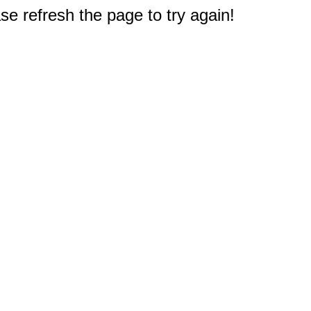
e refresh the page to try again!