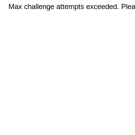
Max challenge attempts exceeded. Pleas