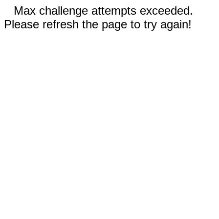
Max challenge attempts exceeded.
Please refresh the page to try again!