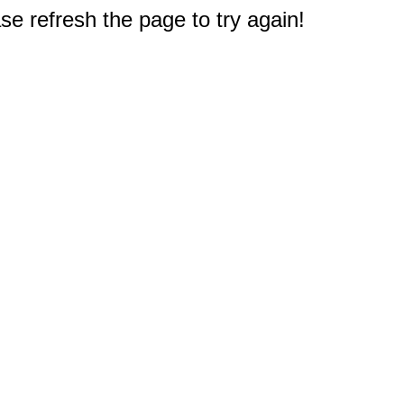
e refresh the page to try again!