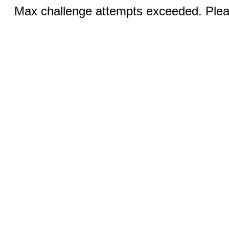
Max challenge attempts exceeded. Pleas