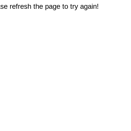
e refresh the page to try again!