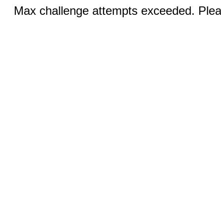
Max challenge attempts exceeded. Pleas