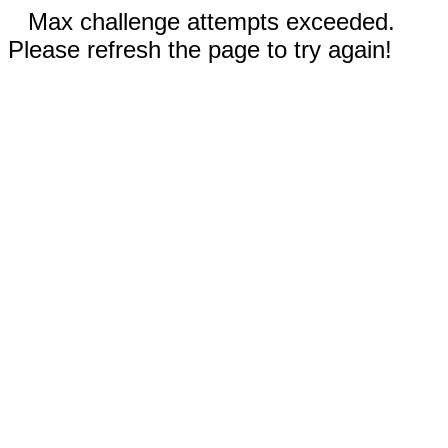
Max challenge attempts exceeded.
Please refresh the page to try again!