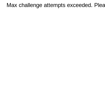
Max challenge attempts exceeded. Pleas