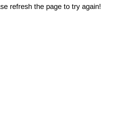
e refresh the page to try again!