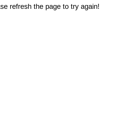
e refresh the page to try again!