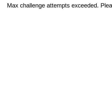
Max challenge attempts exceeded. Pleas