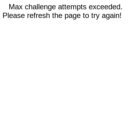
Max challenge attempts exceeded.
Please refresh the page to try again!