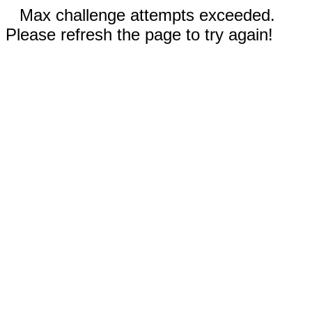
Max challenge attempts exceeded.
Please refresh the page to try again!