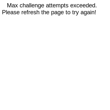
Max challenge attempts exceeded.
Please refresh the page to try again!