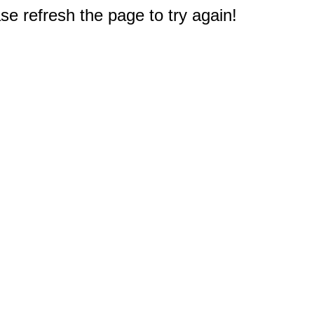
e refresh the page to try again!