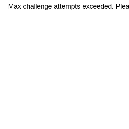
Max challenge attempts exceeded. Pleas