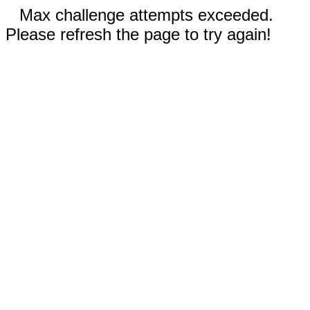
Max challenge attempts exceeded.
Please refresh the page to try again!