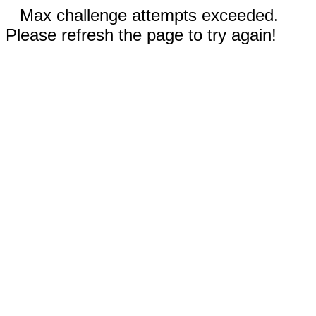
Max challenge attempts exceeded.
Please refresh the page to try again!